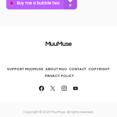
MuuMuse
SUPPORT MUUMUSE
ABOUT MUU
CONTACT
COPYRIGHT
PRIVACY POLICY
Copyright © 2025 MuuMuse. All rights reserved.