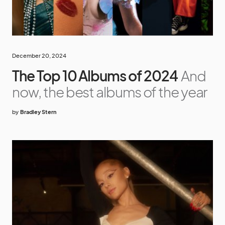
December 20, 2024
The Top 10 Albums of 2024
And
now, the best albums of the year
by
Bradley Stern