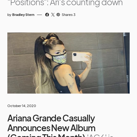
"Positions": Ari's counting down
by
Bradley Stern
Shares 3
October 14, 2020
Ariana Grande Casually
Announces New Album