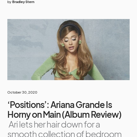
by
Bradley Stern
October 30, 2020
‘Positions’: Ariana Grande Is
Horny on Main (Album Review)
Ari lets her hair down for a
smooth collection of bedroom