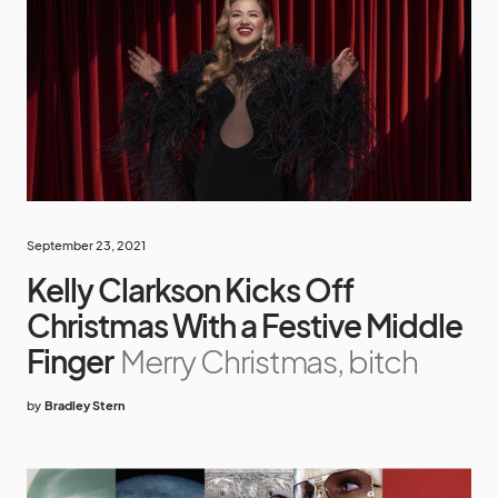
September 23, 2021
Kelly Clarkson Kicks Off
Christmas With a Festive Middle
Finger
Merry Christmas, bitch
by
Bradley Stern