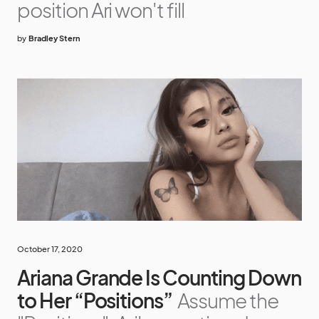
position Ari won't fill
by
Bradley Stern
October 17, 2020
Ariana Grande Is Counting Down
to Her “Positions”
Assume the