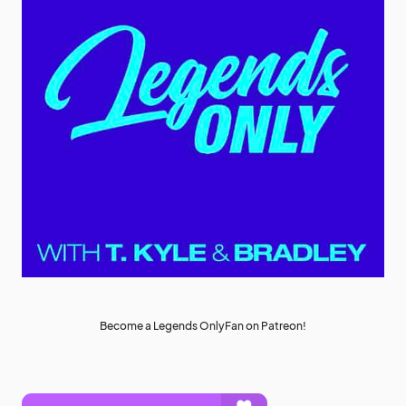
Become a Legends OnlyFan on Patreon!