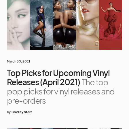
March 30, 2021
Top Picks for Upcoming Vinyl
Releases (April 2021)
The top
pop picks for vinyl releases and
pre-orders
by
Bradley Stern