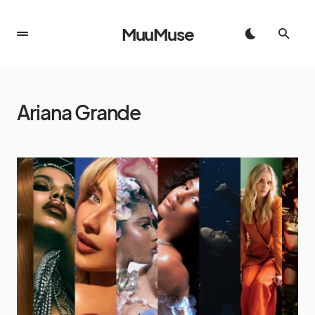
MuuMuse
Ariana Grande