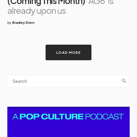
(Coming This Month)
'AG6' is
already upon us
by
Bradley Stern
LOAD MORE