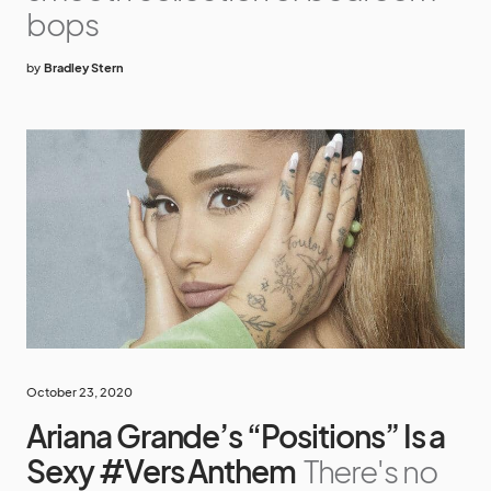
bops
by
Bradley Stern
October 23, 2020
Ariana Grande’s “Positions” Is a
Sexy #Vers Anthem
There's no