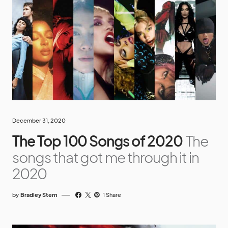
December 31, 2020
The Top 100 Songs of 2020
The
songs that got me through it in
2020
by
Bradley Stern
1 Share