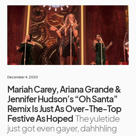
December 4, 2020
Mariah Carey, Ariana Grande &
Jennifer Hudson’s “Oh Santa”
Remix Is Just As Over-The-Top
Festive As Hoped
The yuletide
just got even gayer, dahhhling