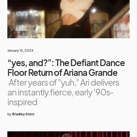
January 12, 2024
“yes, and?”: The Defiant Dance
Floor Return of Ariana Grande
After years of "yuh," Ari delivers
an instantly fierce, early '90s-
inspired
by
Bradley Stern