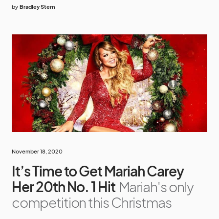
by
Bradley Stern
November 18, 2020
It’s Time to Get Mariah Carey
Her 20th No. 1 Hit
Mariah's only
competition this Christmas