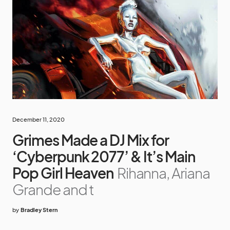
December 11, 2020
Grimes Made a DJ Mix for
‘Cyberpunk 2077’ & It’s Main
Pop Girl Heaven
Rihanna, Ariana
Grande and t
by
Bradley Stern