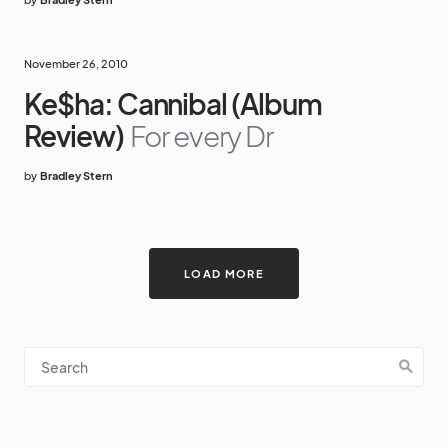
November 26, 2010
Ke$ha: Cannibal (Album
Review)
For every Dr
by
Bradley Stern
LOAD MORE