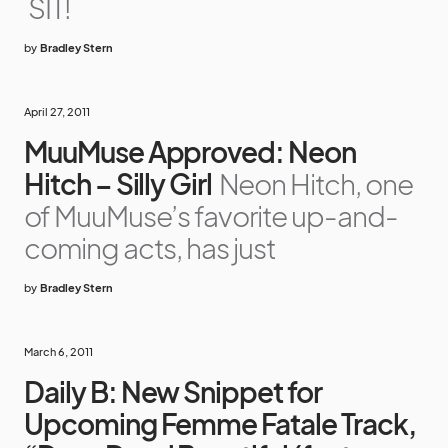
SIT!
by
Bradley Stern
April 27, 2011
MuuMuse Approved: Neon
Hitch – Silly Girl
Neon Hitch, one
of MuuMuse’s favorite up-and-
coming acts, has just
by
Bradley Stern
March 6, 2011
Daily B: New Snippet for
Upcoming Femme Fatale Track,