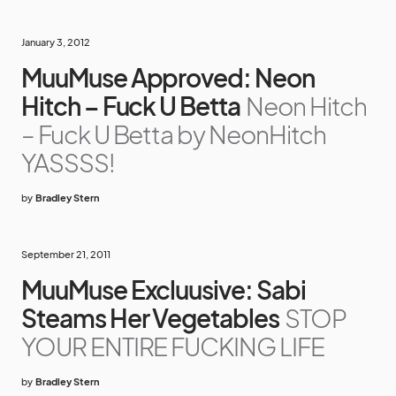
January 3, 2012
MuuMuse Approved: Neon
Hitch – Fuck U Betta
Neon Hitch
– Fuck U Betta by NeonHitch
YASSSS!
by
Bradley Stern
September 21, 2011
MuuMuse Excluusive: Sabi
Steams Her Vegetables
STOP
YOUR ENTIRE FUCKING LIFE
by
Bradley Stern