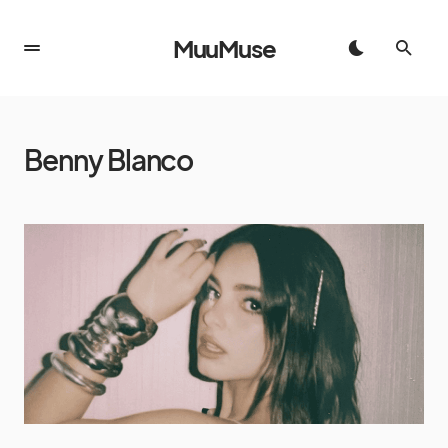
MuuMuse
Benny Blanco