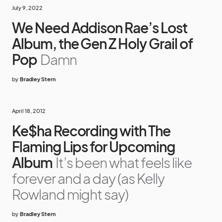
July 9, 2022
We Need Addison Rae’s Lost
Album, the Gen Z Holy Grail of
Pop
Damn
by
Bradley Stern
April 18, 2012
Ke$ha Recording with The
Flaming Lips for Upcoming
Album
It’s been what feels like
forever and a day (as Kelly
Rowland might say)
by
Bradley Stern