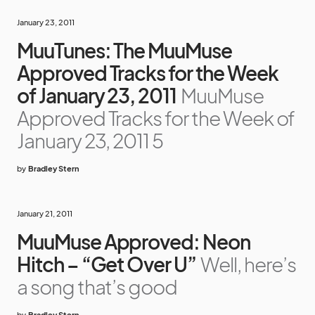
January 23, 2011
MuuTunes: The MuuMuse
Approved Tracks for the Week
of January 23, 2011
MuuMuse
Approved Tracks for the Week of
January 23, 2011 5
by
Bradley Stern
January 21, 2011
MuuMuse Approved: Neon
Hitch – “Get Over U”
Well, here’s
a song that’s good
by
Bradley Stern