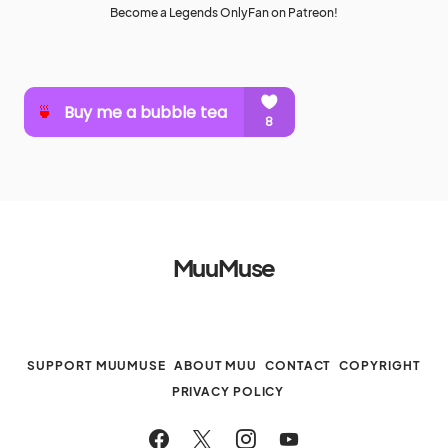
Become a Legends OnlyFan on Patreon!
MuuMuse
SUPPORT MUUMUSE
ABOUT MUU
CONTACT
COPYRIGHT
PRIVACY POLICY