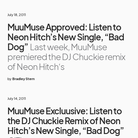
July 18, 2011
MuuMuse Approved: Listen to
Neon Hitch’s New Single, “Bad
Dog”
Last week, MuuMuse
premiered the DJ Chuckie remix
of Neon Hitch‘s
by
Bradley Stern
July 14, 2011
MuuMuse Excluusive: Listen to
the DJ Chuckie Remix of Neon
Hitch’s New Single, “Bad Dog”