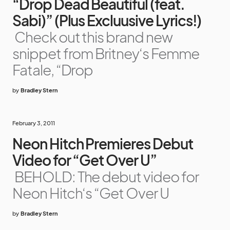
“Drop Dead Beautiful (feat.
Sabi)” (Plus Excluusive Lyrics!)
Check out this brand new
snippet from Britney‘s Femme
Fatale, “Drop
by
Bradley Stern
February 3, 2011
Neon Hitch Premieres Debut
Video for “Get Over U”
BEHOLD: The debut video for
Neon Hitch‘s “Get Over U
by
Bradley Stern