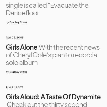
single is called “Evacuate the
Dancefloor
by
Bradley Stern
April 23, 2009
Girls Alone
With the recent news
of Cheryl Cole‘s plan to record a
solo album
by
Bradley Stern
April 21, 2009
Girls Aloud: A Taste Of Dynamite
Check out the thirty second