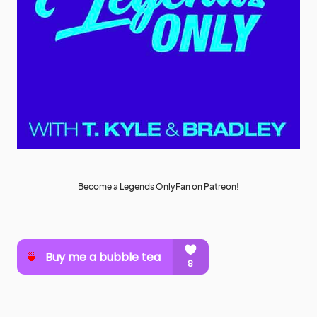
Become a Legends OnlyFan on Patreon!