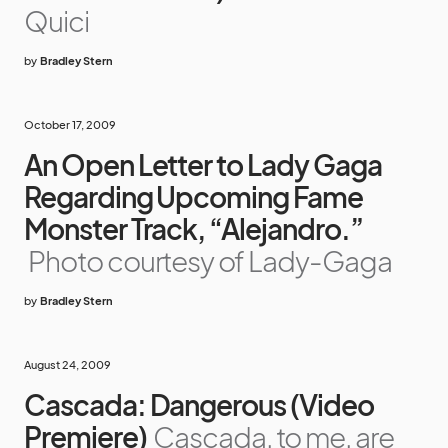
Quici
by
Bradley Stern
October 17, 2009
An Open Letter to Lady Gaga
Regarding Upcoming Fame
Monster Track, “Alejandro.”
Photo courtesy of Lady-Gaga
by
Bradley Stern
August 24, 2009
Cascada: Dangerous (Video
Premiere)
Cascada, to me, are