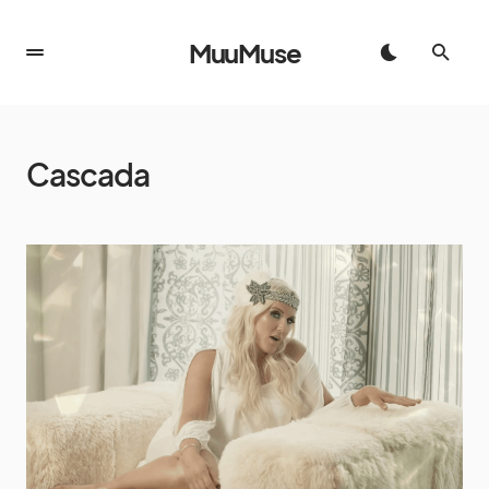
MuuMuse
Cascada