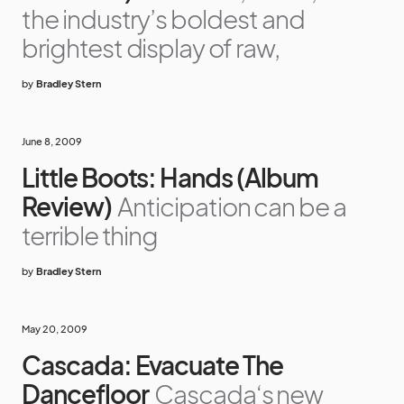
the industry’s boldest and
brightest display of raw,
by
Bradley Stern
June 8, 2009
Little Boots: Hands (Album
Review)
Anticipation can be a
terrible thing
by
Bradley Stern
May 20, 2009
Cascada: Evacuate The
Dancefloor
Cascada‘s new