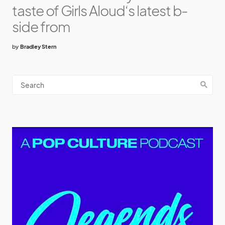
taste of Girls Aloud‘s latest b-
side from
by
Bradley Stern