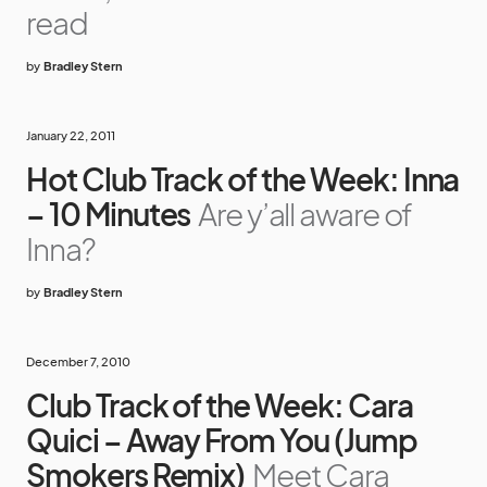
read
by
Bradley Stern
January 22, 2011
Hot Club Track of the Week: Inna
– 10 Minutes
Are y’all aware of
Inna?
by
Bradley Stern
December 7, 2010
Club Track of the Week: Cara
Quici – Away From You (Jump
Smokers Remix)
Meet Cara