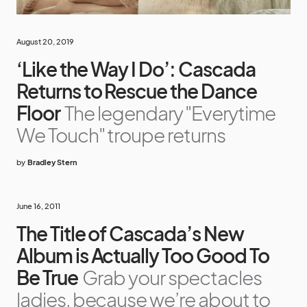
August 20, 2019
‘Like the Way I Do’: Cascada
Returns to Rescue the Dance
Floor
The legendary "Everytime
We Touch" troupe returns
by
Bradley Stern
June 16, 2011
The Title of Cascada’s New
Album is Actually Too Good To
Be True
Grab your spectacles
ladies, because we’re about to