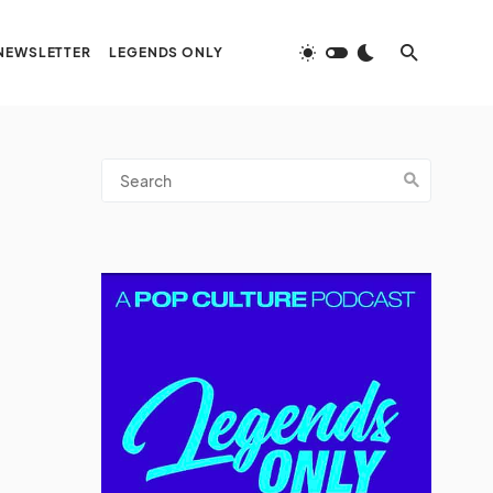
NEWSLETTER
LEGENDS ONLY