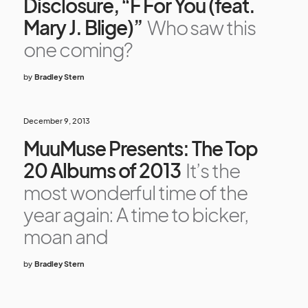
Disclosure, “F For You (feat.
Mary J. Blige)”
Who saw this
one coming?
by
Bradley Stern
December 9, 2013
MuuMuse Presents: The Top
20 Albums of 2013
It’s the
most wonderful time of the
year again: A time to bicker,
moan and
by
Bradley Stern