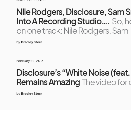
Nile Rodgers, Disclosure, Sam
Into A Recording Studio….
So, h
on one track: Nile Rodgers, Sam
by
Bradley Stern
February 22, 2013
Disclosure’s “White Noise (feat
Remains Amazing
The video for 
by
Bradley Stern