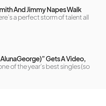
 Smith And Jimmy Napes Walk
ere’s a perfect storm of talent all
. AlunaGeorge)” Gets A Video,
one of the year’s best singles (so