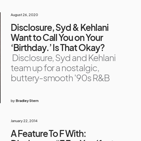
August 26, 2020
Disclosure, Syd & Kehlani
Want to Call You on Your
‘Birthday.’ Is That Okay?
Disclosure, Syd and Kehlani
team up for a nostalgic,
buttery-smooth '90s R&B
by
Bradley Stern
January 22, 2014
A Feature To F With: