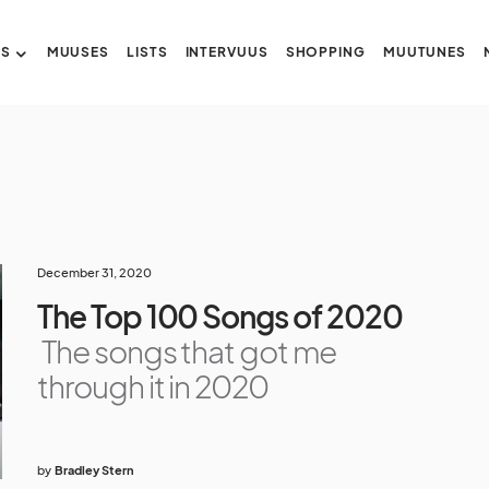
US
MUUSES
LISTS
INTERVUUS
SHOPPING
MUUTUNES
December 31, 2020
The Top 100 Songs of 2020
The songs that got me
through it in 2020
by
Bradley Stern