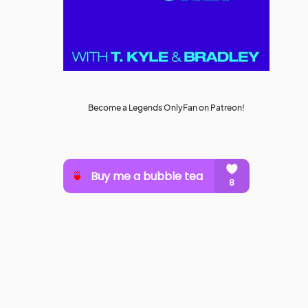
Become a Legends OnlyFan on Patreon!