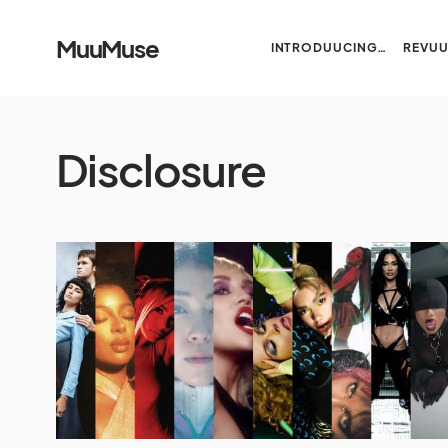
MuuMuse
INTRODUUCING…
REVU
Disclosure