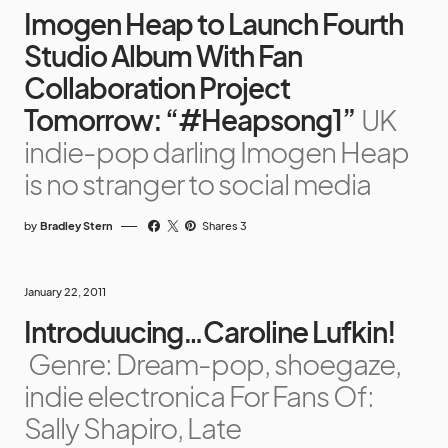
Imogen Heap to Launch Fourth
Studio Album With Fan
Collaboration Project
Tomorrow: “#Heapsong1”
UK
indie-pop darling Imogen Heap
is no stranger to social media
by
Bradley Stern
Shares 3
January 22, 2011
Introduucing…Caroline Lufkin!
Genre: Dream-pop, shoegaze,
indie electronica For Fans Of:
Sally Shapiro, Late