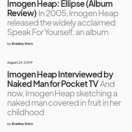
Imogen Heap: Ellipse (Album
Review)
In 2005, Imogen Heap
released the widely acclaimed
Speak For Yourself, an album
by
Bradley Stern
August 24, 2009
Imogen Heap Interviewed by
Naked Man for Pocket TV
And
now, Imogen Heap sketching a
naked man covered in fruit in her
childhood
by
Bradley Stern