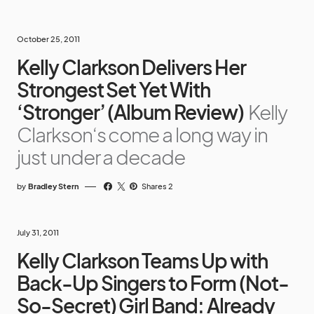
October 25, 2011
Kelly Clarkson Delivers Her
Strongest Set Yet With
‘Stronger’ (Album Review)
Kelly
Clarkson‘s come a long way in
just under a decade
by
Bradley Stern
Shares 2
July 31, 2011
Kelly Clarkson Teams Up with
Back-Up Singers to Form (Not-
So-Secret) Girl Band: Already