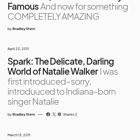
Famous
And now for something
COMPLETELY AMAZING
by
Bradley Stern
April 22, 2011
Spark: The Delicate, Darling
World of Natalie Walker
I was
first introduced–sorry,
introduuced to Indiana-born
singer Natalie
by
Bradley Stern
Shares 2
March 13, 2011