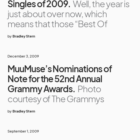
Singles of 2009.
Well, the year is
just about over now, which
means that those “Best Of
by
Bradley Stern
December 3, 2009
MuuMuse’s Nominations of
Note for the 52nd Annual
Grammy Awards.
Photo
courtesy of The Grammys
by
Bradley Stern
September 1, 2009