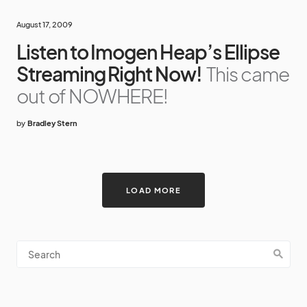
August 17, 2009
Listen to Imogen Heap’s Ellipse
Streaming Right Now!
This came
out of NOWHERE!
by
Bradley Stern
LOAD MORE