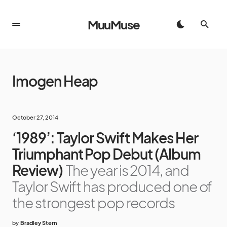
MuuMuse
Imogen Heap
October 27, 2014
‘1989’: Taylor Swift Makes Her
Triumphant Pop Debut (Album
Review)
The year is 2014, and
Taylor Swift has produced one of
the strongest pop records
by
Bradley Stern