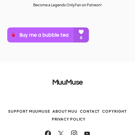
Become a Legends OnlyFan on Patreon!
MuuMuse
SUPPORT MUUMUSE
ABOUT MUU
CONTACT
COPYRIGHT
PRIVACY POLICY