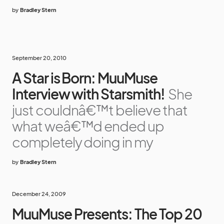
by
Bradley Stern
September 20, 2010
A Star is Born: MuuMuse
Interview with Starsmith!
She
just couldnâ€™t believe that
what weâ€™d ended up
completely doing in my
by
Bradley Stern
December 24, 2009
MuuMuse Presents: The Top 20