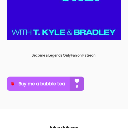
Become a Legends OnlyFan on Patreon!