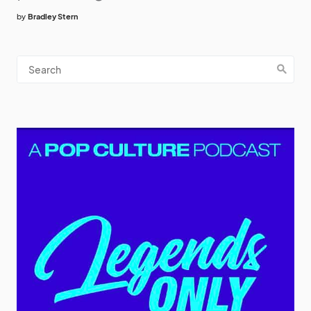
by
Bradley Stern