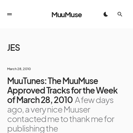
MuuMuse
JES
March 28, 2010
MuuTunes: The MuuMuse
Approved Tracks for the Week
of March 28, 2010
A few days
ago, a very nice Muuser
contacted me to thank me for
publishing the