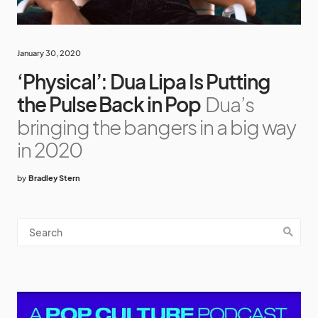
January 30, 2020
‘Physical’: Dua Lipa Is Putting
the Pulse Back in Pop
Dua’s
bringing the bangers in a big way
in 2020
by
Bradley Stern