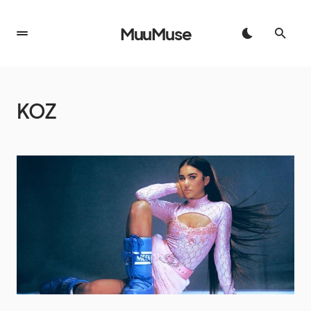
MuuMuse
KOZ