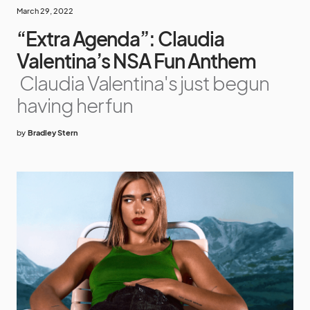
March 29, 2022
“Extra Agenda”: Claudia
Valentina’s NSA Fun Anthem
Claudia Valentina's just begun
having her fun
by
Bradley Stern