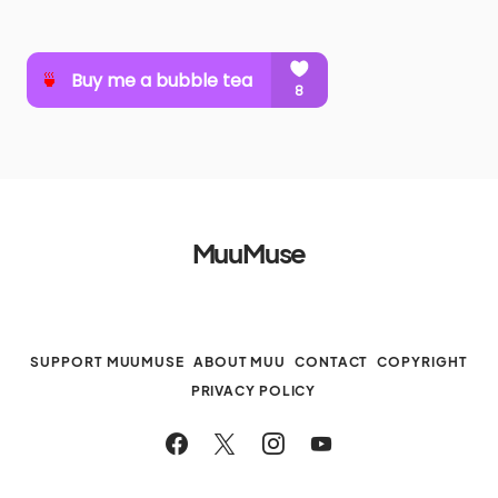
MuuMuse
SUPPORT MUUMUSE
ABOUT MUU
CONTACT
COPYRIGHT
PRIVACY POLICY