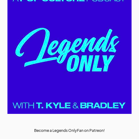
Become a Legends OnlyFan on Patreon!