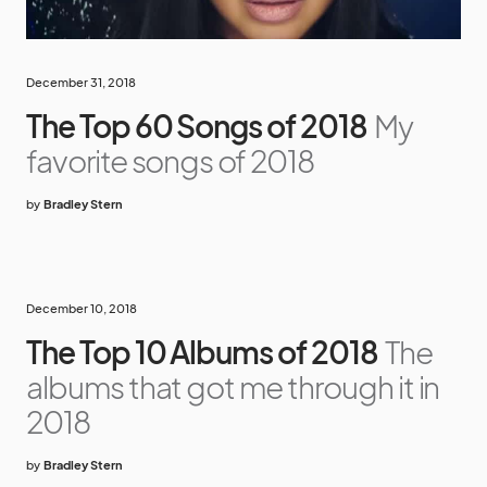
December 31, 2018
The Top 60 Songs of 2018
My
favorite songs of 2018
by
Bradley Stern
December 10, 2018
The Top 10 Albums of 2018
The
albums that got me through it in
2018
by
Bradley Stern