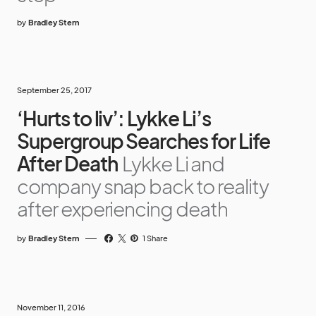
by
Bradley Stern
September 25, 2017
‘Hurts to liv’: Lykke Li’s
Supergroup Searches for Life
After Death
Lykke Li and
company snap back to reality
after experiencing death
by
Bradley Stern
1 Share
November 11, 2016