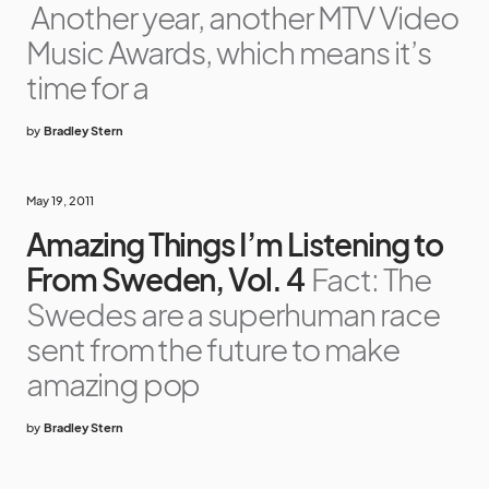
Another year, another MTV Video
Music Awards, which means it’s
time for a
by
Bradley Stern
May 19, 2011
Amazing Things I’m Listening to
From Sweden, Vol. 4
Fact: The
Swedes are a superhuman race
sent from the future to make
amazing pop
by
Bradley Stern