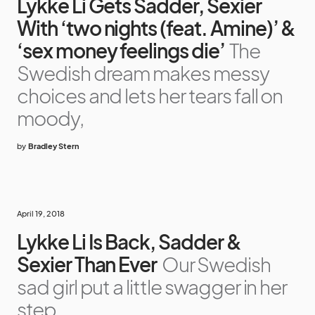
Lykke Li Gets Sadder, Sexier
With ‘two nights (feat. Amine)’ &
‘sex money feelings die’
The
Swedish dream makes messy
choices and lets her tears fall on
moody,
by
Bradley Stern
April 19, 2018
Lykke Li Is Back, Sadder &
Sexier Than Ever
Our Swedish
sad girl put a little swagger in her
step