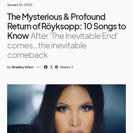
January 10, 2022
The Mysterious & Profound
Return of Röyksopp: 10 Songs to
Know
After 'The Inevitable End'
comes…the inevitable
comeback
by
Bradley Stern
Shares 2