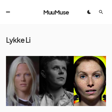
MuuMuse
Lykke Li