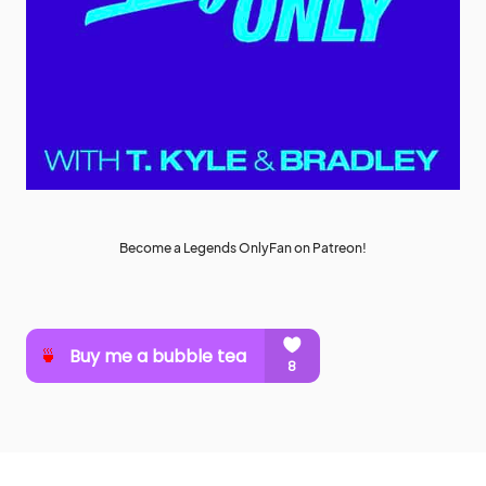
Become a Legends OnlyFan on Patreon!