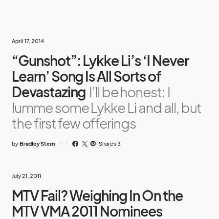
April 17, 2014
“Gunshot”: Lykke Li’s ‘I Never
Learn’ Song Is All Sorts of
Devastazing
I’ll be honest: I
lumme some Lykke Li and all, but
the first few offerings
by
Bradley Stern
Shares 3
July 21, 2011
MTV Fail? Weighing In On the
MTV VMA 2011 Nominees