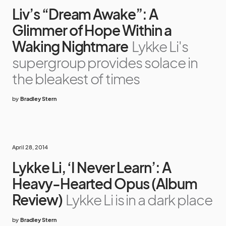
Liv’s “Dream Awake”: A
Glimmer of Hope Within a
Waking Nightmare
Lykke Li's
supergroup provides solace in
the bleakest of times
by
Bradley Stern
April 28, 2014
Lykke Li, ‘I Never Learn’: A
Heavy-Hearted Opus (Album
Review)
Lykke Li is in a dark place
by
Bradley Stern