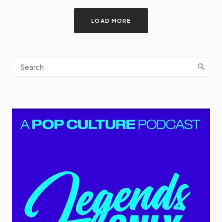
LOAD MORE