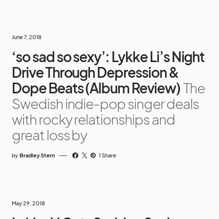
June 7, 2018
‘so sad so sexy’: Lykke Li’s Night
Drive Through Depression &
Dope Beats (Album Review)
The
Swedish indie-pop singer deals
with rocky relationships and
great loss by
by
Bradley Stern
1 Share
May 29, 2018