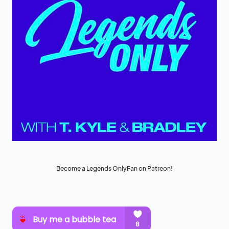
Become a Legends OnlyFan on Patreon!