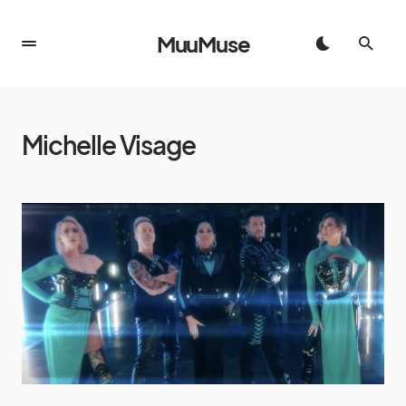
MuuMuse
Michelle Visage