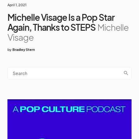
April 1, 2021
Michelle Visage Is a Pop Star
Again, Thanks to STEPS
Michelle
Visage
by
Bradley Stern