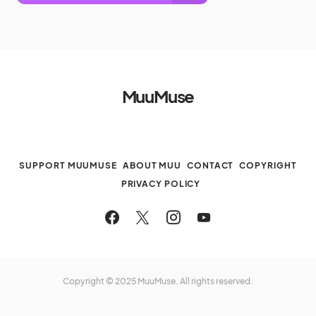
MuuMuse
SUPPORT MUUMUSE
ABOUT MUU
CONTACT
COPYRIGHT
PRIVACY POLICY
Copyright © 2025 MuuMuse. All rights reserved.