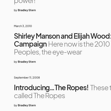
power!
by
Bradley Stern
March 3, 2010
Shirley Manson and Elijah Wood
Campaign
Here now is the 2010
Peoples, the eye-wear
by
Bradley Stern
September 11, 2008
Introducing…The Ropes!
These 
called The Ropes
by
Bradley Stern