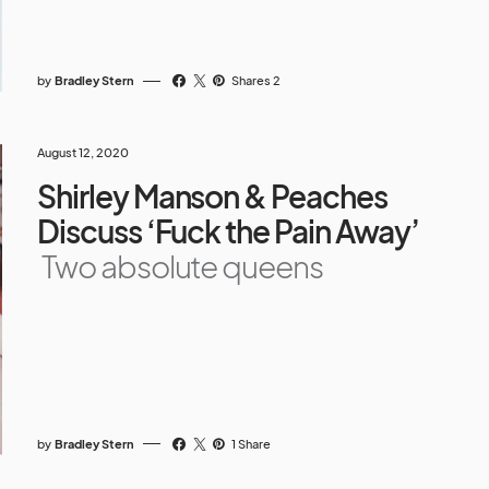
by
Bradley Stern
Shares 2
August 12, 2020
Shirley Manson & Peaches
Discuss ‘Fuck the Pain Away’
Two absolute queens
by
Bradley Stern
1 Share