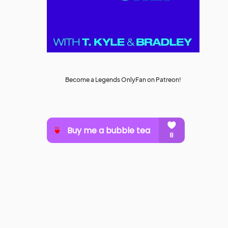
Become a Legends OnlyFan on Patreon!