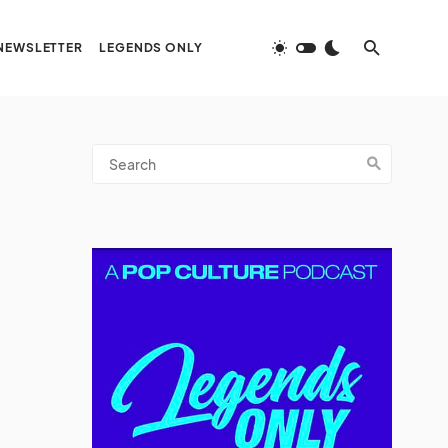
NEWSLETTER
LEGENDS ONLY