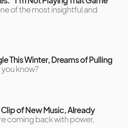
mes: “I’m Not Playing That Game”
ne of the most insightful and
le This Winter, Dreams of Pulling
 you know?
Clip of New Music, Already
e coming back with power,