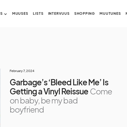
US
MUUSES
LISTS
INTERVUUS
SHOPPING
MUUTUNES
February 7, 2024
Garbage’s ‘Bleed Like Me’ Is
Getting a Vinyl Reissue
Come
on baby, be my bad
boyfriend