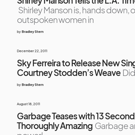
Shirley Manson Tells the L.A. Ti
Shirley Manson is, hands down, o
outspoken women in
by
Bradley Stern
December 22, 2011
Sky Ferreira to Release New Sing
Courtney Stodden’s Weave
Did
by
Bradley Stern
August 18, 2011
Garbage Teases with 13 Second 
Thoroughly Amazing
Garbage ar