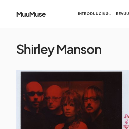
MuuMuse
INTRODUUCING…
REVU
Shirley Manson