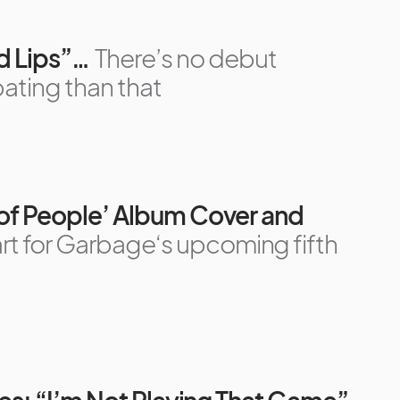
ed Lips”…
There’s no debut
pating than that
 of People’ Album Cover and
 art for Garbage‘s upcoming fifth