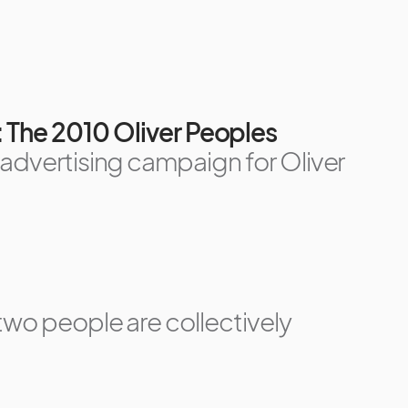
: The 2010 Oliver Peoples
 advertising campaign for Oliver
two people are collectively