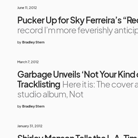
June 11, 2012
Pucker Up for Sky Ferreira’s “R
record I’m more feverishly antici
by
Bradley Stern
March 7, 2012
Garbage Unveils ‘Not Your Kind
Tracklisting
Here it is: The cover
studio album, Not
by
Bradley Stern
January 31, 2012