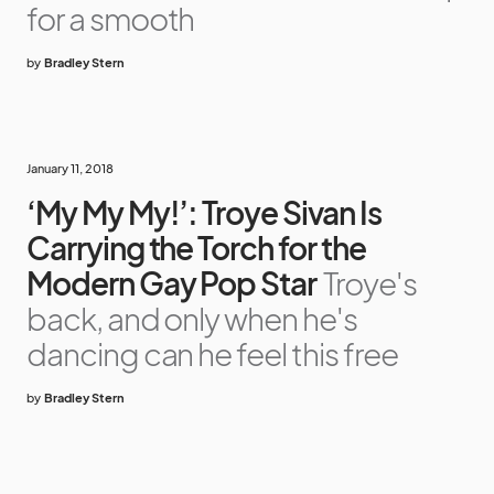
for a smooth
by
Bradley Stern
January 11, 2018
‘My My My!’: Troye Sivan Is
Carrying the Torch for the
Modern Gay Pop Star
Troye's
back, and only when he's
dancing can he feel this free
by
Bradley Stern