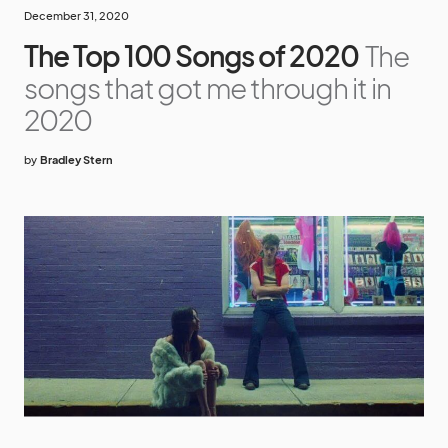
December 31, 2020
The Top 100 Songs of 2020
The
songs that got me through it in
2020
by
Bradley Stern