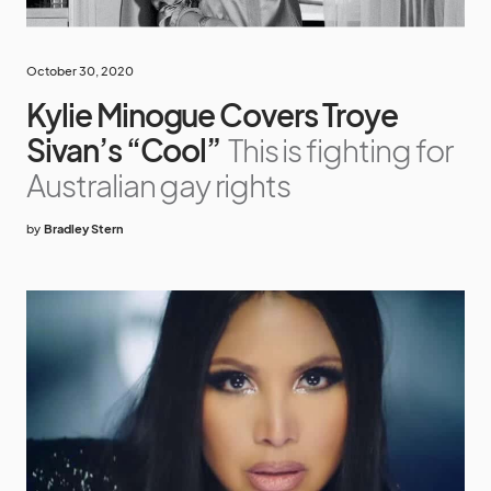
October 30, 2020
Kylie Minogue Covers Troye
Sivan’s “Cool”
This is fighting for
Australian gay rights
by
Bradley Stern