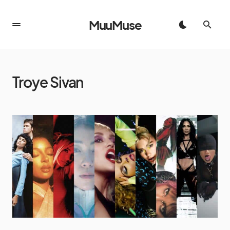
MuuMuse
Troye Sivan