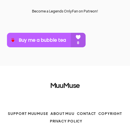
Become a Legends OnlyFan on Patreon!
MuuMuse
SUPPORT MUUMUSE
ABOUT MUU
CONTACT
COPYRIGHT
PRIVACY POLICY