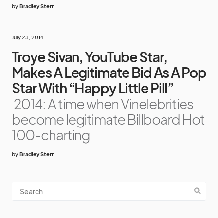
by
Bradley Stern
July 23, 2014
Troye Sivan, YouTube Star,
Makes A Legitimate Bid As A Pop
Star With “Happy Little Pill”
2014: A time when Vinelebrities
become legitimate Billboard Hot
100-charting
by
Bradley Stern