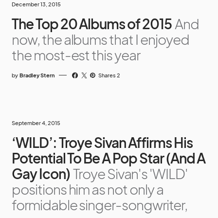
December 13, 2015
The Top 20 Albums of 2015
And
now, the albums that I enjoyed
the most-est this year
by
Bradley Stern
Shares 2
September 4, 2015
‘WILD’: Troye Sivan Affirms His
Potential To Be A Pop Star (And A
Gay Icon)
Troye Sivan's 'WILD'
positions him as not only a
formidable singer-songwriter,