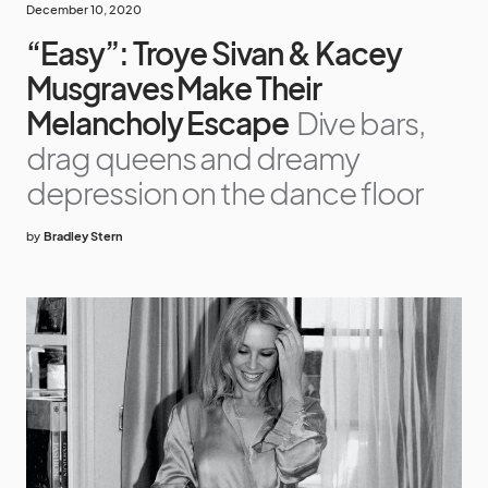
December 10, 2020
“Easy”: Troye Sivan & Kacey
Musgraves Make Their
Melancholy Escape
Dive bars,
drag queens and dreamy
depression on the dance floor
by
Bradley Stern