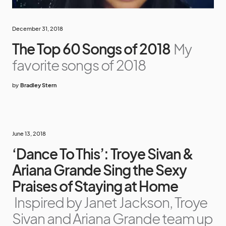
December 31, 2018
The Top 60 Songs of 2018
My
favorite songs of 2018
by
Bradley Stern
June 13, 2018
‘Dance To This’: Troye Sivan &
Ariana Grande Sing the Sexy
Praises of Staying at Home
Inspired by Janet Jackson, Troye
Sivan and Ariana Grande team up