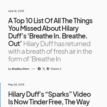
June 16, 2015
A Top 10 List Of All The Things
You Missed About Hilary
Duff’s ‘Breathe In. Breathe.
Out’
Hilary Duff has returned
with a breath of fresh air in the
form of 'Breathe In
by
Bradley Stern
Shares 3
May 28, 2015
Hilary Duff’s “Sparks” Video
Is Now Tinder Free, The Way