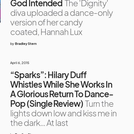
God Intended
The 'Dignity'
diva uploaded a dance-only
version of her candy
coated, Hannah Lux
by
Bradley Stern
April 6, 2015
“Sparks”: Hilary Duff
Whistles While She Works In
A Glorious Return To Dance-
Pop (Single Review)
Turn the
lights down low and kiss me in
the dark… At last