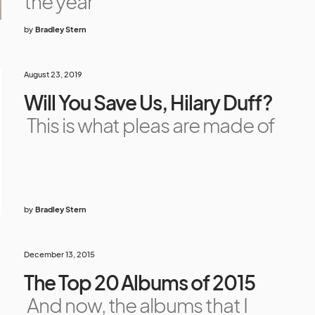
the year
by
Bradley Stern
August 23, 2019
Will You Save Us, Hilary Duff?
This is what pleas are made of
by
Bradley Stern
December 13, 2015
The Top 20 Albums of 2015
And now, the albums that I