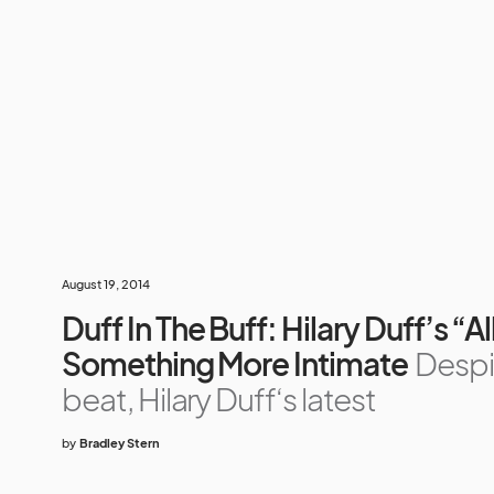
August 19, 2014
Duff In The Buff: Hilary Duff’s “A
Something More Intimate
Despi
beat, Hilary Duff‘s latest
by
Bradley Stern