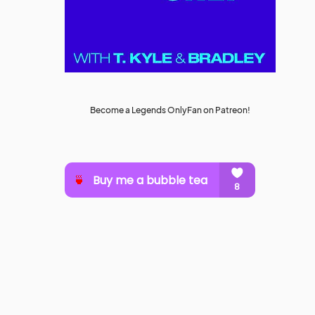
Become a Legends OnlyFan on Patreon!