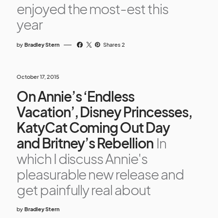
enjoyed the most-est this
year
by
Bradley Stern
Shares 2
October 17, 2015
On Annie’s ‘Endless
Vacation’, Disney Princesses,
KatyCat Coming Out Day
and Britney’s Rebellion
In
which I discuss Annie's
pleasurable new release and
get painfully real about
by
Bradley Stern