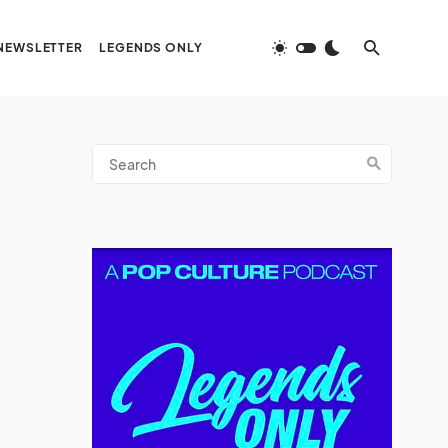
NEWSLETTER
LEGENDS ONLY