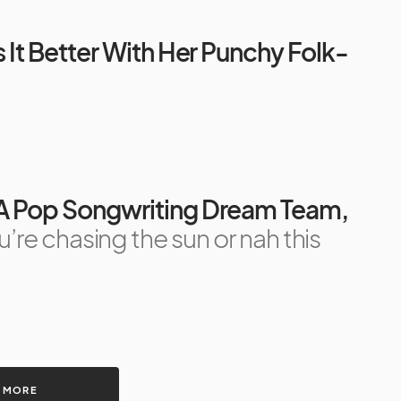
s It Better With Her Punchy Folk-
 A Pop Songwriting Dream Team,
re chasing the sun or nah this
 MORE