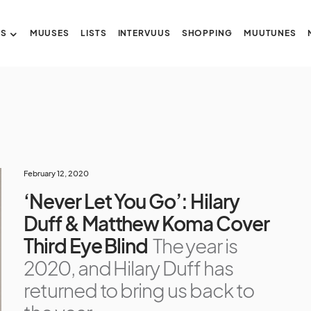
US
MUUSES
LISTS
INTERVUUS
SHOPPING
MUUTUNES
February 12, 2020
‘Never Let You Go’: Hilary
Duff & Matthew Koma Cover
Third Eye Blind
The year is
2020, and Hilary Duff has
returned to bring us back to