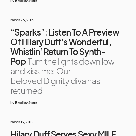
by
Bradley Stern
March 26, 2015
“Sparks”: Listen To A Preview
Of Hilary Duff’s Wonderful,
Whistlin’ Return To Synth-
Pop
Turn the lights down low
and kiss me: Our
beloved Dignity diva has
returned
by
Bradley Stern
March 15, 2015
Hilary Duff Serves Sexy MILF