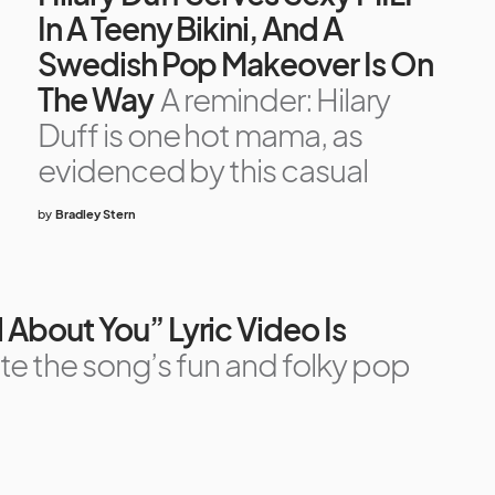
In A Teeny Bikini, And A
Swedish Pop Makeover Is On
The Way
A reminder: Hilary
Duff is one hot mama, as
evidenced by this casual
by
Bradley Stern
ll About You” Lyric Video Is
te the song’s fun and folky pop