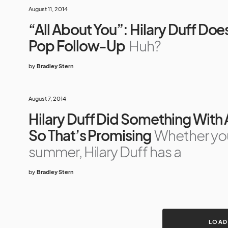
August 11, 2014
“All About You”: Hilary Duff Doe
Pop Follow-Up
Huh?
by
Bradley Stern
August 7, 2014
Hilary Duff Did Something With
So That’s Promising
Whether you’
summer, Hilary Duff has a
by
Bradley Stern
LOAD