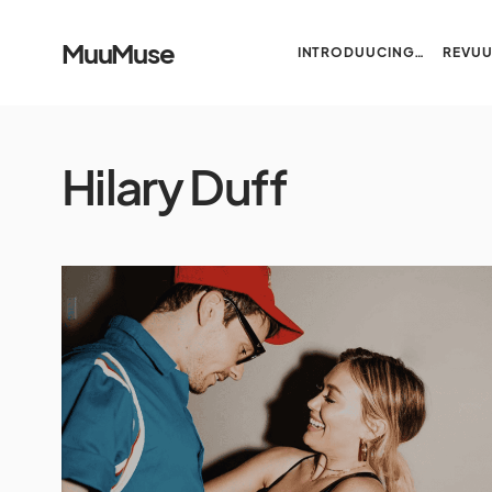
MuuMuse
INTRODUUCING…
REVU
Hilary Duff