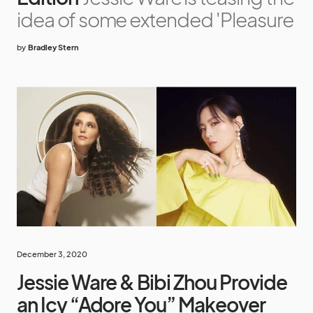
idea of some extended 'Pleasure
by
Bradley Stern
December 3, 2020
Jessie Ware & Bibi Zhou Provide
an Icy “Adore You” Makeover