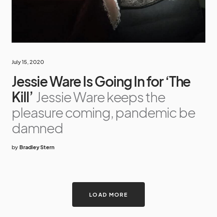
July 15, 2020
Jessie Ware Is Going In for ‘The
Kill’
Jessie Ware keeps the
pleasure coming, pandemic be
damned
by
Bradley Stern
LOAD MORE