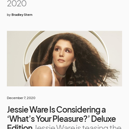
2020
by
Bradley Stern
December 7, 2020
Jessie Ware Is Considering a
‘What’s Your Pleasure?’ Deluxe
Edition
Jessie Ware is teasing the