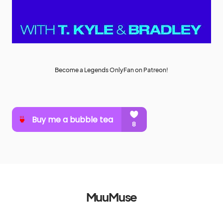
Become a Legends OnlyFan on Patreon!
MuuMuse