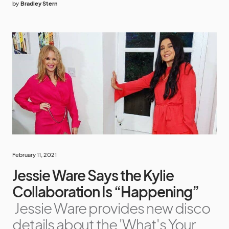
by
Bradley Stern
February 11, 2021
Jessie Ware Says the Kylie
Collaboration Is “Happening”
Jessie Ware provides new disco
details about the 'What's Your