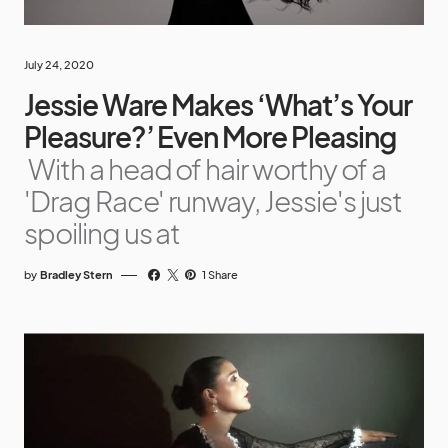
July 24, 2020
Jessie Ware Makes ‘What’s Your
Pleasure?’ Even More Pleasing
With a head of hair worthy of a
'Drag Race' runway, Jessie's just
spoiling us at
by
Bradley Stern
1 Share