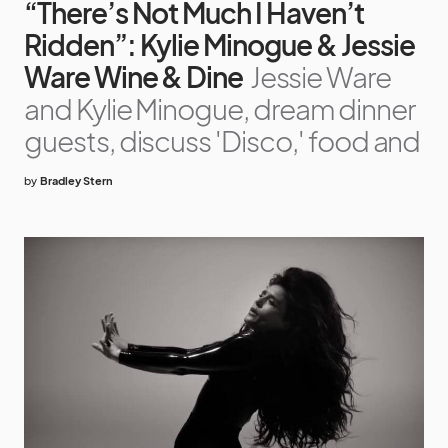
“There’s Not Much I Haven’t
Ridden”: Kylie Minogue & Jessie
Ware Wine & Dine
Jessie Ware
and Kylie Minogue, dream dinner
guests, discuss 'Disco,' food and
by
Bradley Stern