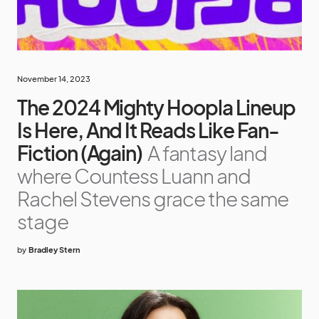
November 14, 2023
The 2024 Mighty Hoopla Lineup
Is Here, And It Reads Like Fan-
Fiction (Again)
A fantasy land
where Countess Luann and
Rachel Stevens grace the same
stage
by
Bradley Stern