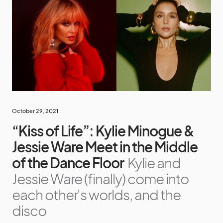
October 29, 2021
“Kiss of Life”: Kylie Minogue &
Jessie Ware Meet in the Middle
of the Dance Floor
Kylie and
Jessie Ware (finally) come into
each other's worlds, and the
disco