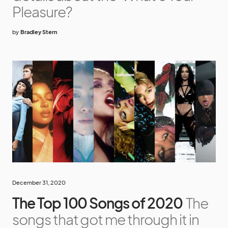
Pleasure?
by
Bradley Stern
December 31, 2020
The Top 100 Songs of 2020
The
songs that got me through it in