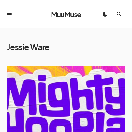
MuuMuse
Jessie Ware