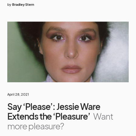
by
Bradley Stern
April 28, 2021
Say ‘Please’: Jessie Ware
Extends the ‘Pleasure’
Want
more pleasure?