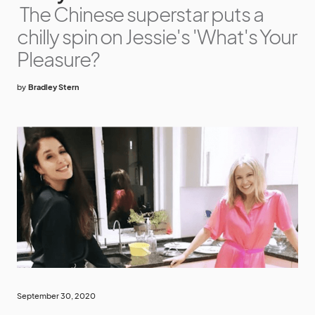
The Chinese superstar puts a
chilly spin on Jessie's 'What's Your
Pleasure?
by
Bradley Stern
September 30, 2020