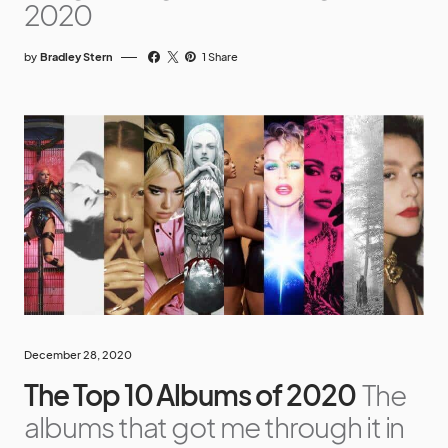
2020
by
Bradley Stern
1 Share
December 28, 2020
The Top 10 Albums of 2020
The
albums that got me through it in