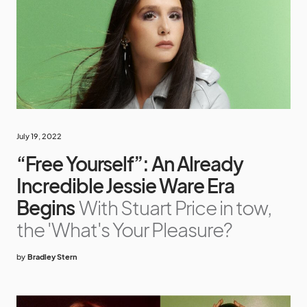
July 19, 2022
“Free Yourself”: An Already
Incredible Jessie Ware Era
Begins
With Stuart Price in tow,
the 'What's Your Pleasure?
by
Bradley Stern