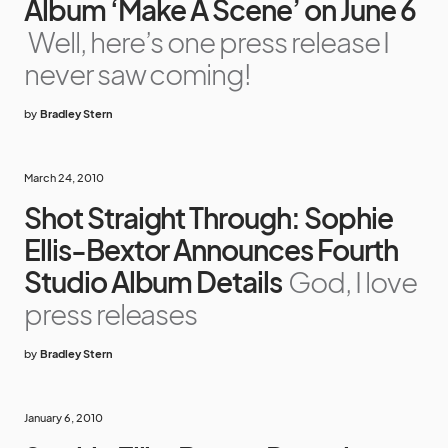
Album ‘Make A Scene’ on June 6
Well, here’s one press release I
never saw coming!
by
Bradley Stern
March 24, 2010
Shot Straight Through: Sophie
Ellis-Bextor Announces Fourth
Studio Album Details
God, I love
press releases
by
Bradley Stern
January 6, 2010