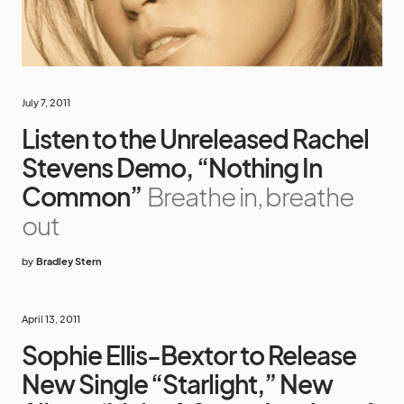
July 7, 2011
Listen to the Unreleased Rachel
Stevens Demo, “Nothing In
Common”
Breathe in, breathe
out
by
Bradley Stern
April 13, 2011
Sophie Ellis-Bextor to Release
New Single “Starlight,” New