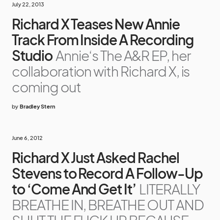
July 22, 2013
Richard X Teases New Annie
Track From Inside A Recording
Studio
Annie‘s The A&R EP, her
collaboration with Richard X, is
coming out
by
Bradley Stern
June 6, 2012
Richard X Just Asked Rachel
Stevens to Record A Follow-Up
to ‘Come And Get It’
LITERALLY
BREATHE IN, BREATHE OUT AND