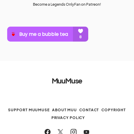
Become a Legends OnlyFan on Patreon!
MuuMuse
SUPPORT MUUMUSE
ABOUT MUU
CONTACT
COPYRIGHT
PRIVACY POLICY