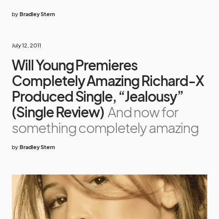
by
Bradley Stern
July 12, 2011
Will Young Premieres
Completely Amazing Richard-X
Produced Single, “Jealousy”
(Single Review)
And now for
something completely amazing
by
Bradley Stern