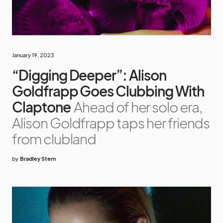
January 19, 2023
“Digging Deeper”: Alison
Goldfrapp Goes Clubbing With
Claptone
Ahead of her solo era,
Alison Goldfrapp taps her friends
from clubland
by
Bradley Stern