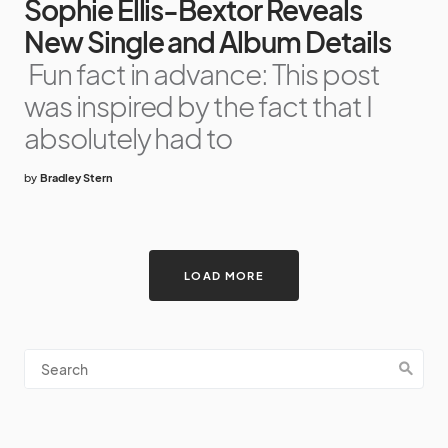
Sophie Ellis-Bextor Reveals
New Single and Album Details
Fun fact in advance: This post
was inspired by the fact that I
absolutely had to
by
Bradley Stern
LOAD MORE