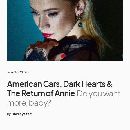
June 20, 2020
American Cars, Dark Hearts &
The Return of Annie
Do you want
more, baby?
by
Bradley Stern