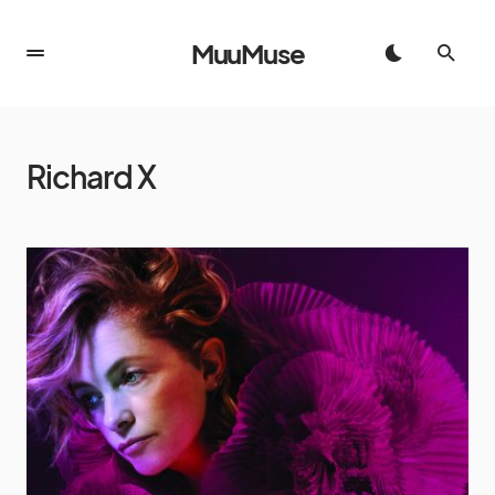
MuuMuse
Richard X