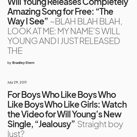
Will Young Releases Completely
Amazing Song for Free: “The
Way I See”
~BLAH BLAH BLAH,
LOOK AT ME: MY NAME’S WILL
YOUNG AND I JUST RELEASED
THE
by
Bradley Stern
July 29, 2011
For Boys Who Like Boys Who
Like Boys Who Like Girls: Watch
the Video for Will Young’s New
Single, “Jealousy”
Straight boy
lust?