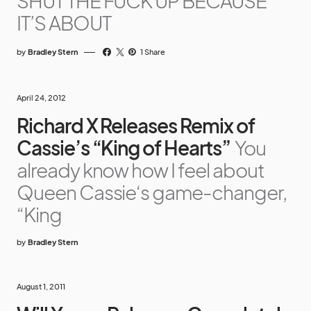
SHUT THE FUCK UP BECAUSE
IT’S ABOUT
by
Bradley Stern
1 Share
April 24, 2012
Richard X Releases Remix of
Cassie’s “King of Hearts”
You
already know how I feel about
Queen Cassie‘s game-changer,
“King
by
Bradley Stern
August 1, 2011