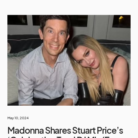
May 10, 2024
Madonna Shares Stuart Price’s