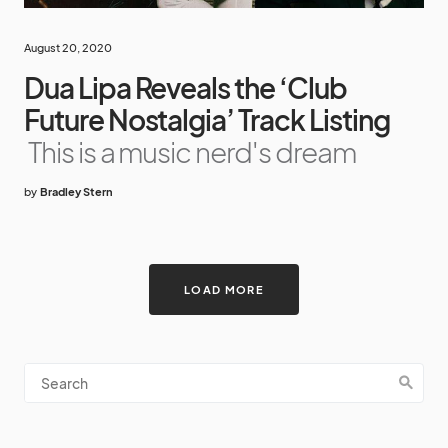
August 20, 2020
Dua Lipa Reveals the ‘Club
Future Nostalgia’ Track Listing
This is a music nerd's dream
by
Bradley Stern
LOAD MORE