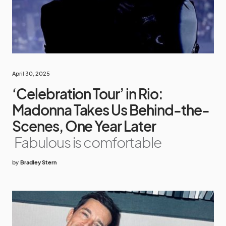
April 30, 2025
‘Celebration Tour’ in Rio:
Madonna Takes Us Behind-the-
Scenes, One Year Later
Fabulous is comfortable
by
Bradley Stern