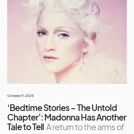
October 9, 2025
‘Bedtime Stories – The Untold
Chapter’: Madonna Has Another
Tale to Tell
A return to the arms of