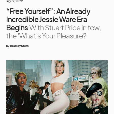
July 19, 2022
“Free Yourself”: An Already
Incredible Jessie Ware Era
Begins
With Stuart Price in tow,
the 'What's Your Pleasure?
by
Bradley Stern