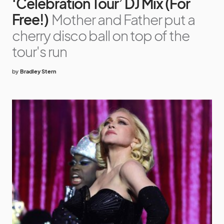
‘Celebration Tour’ DJ Mix (For
Free!)
Mother and Father put a
cherry disco ball on top of the
tour's run
by
Bradley Stern