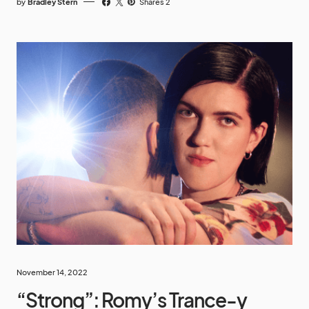
by
Bradley Stern
Shares 2
November 14, 2022
“Strong”: Romy’s Trance-y