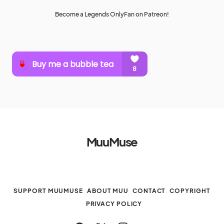
Become a Legends OnlyFan on Patreon!
MuuMuse
SUPPORT MUUMUSE
ABOUT MUU
CONTACT
COPYRIGHT
PRIVACY POLICY