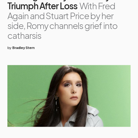
Triumph After Loss
With Fred
Again and Stuart Price by her
side, Romy channels grief into
catharsis
by
Bradley Stern