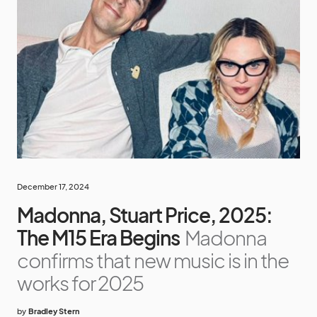
December 17, 2024
Madonna, Stuart Price, 2025:
The M15 Era Begins
Madonna
confirms that new music is in the
works for 2025
by
Bradley Stern