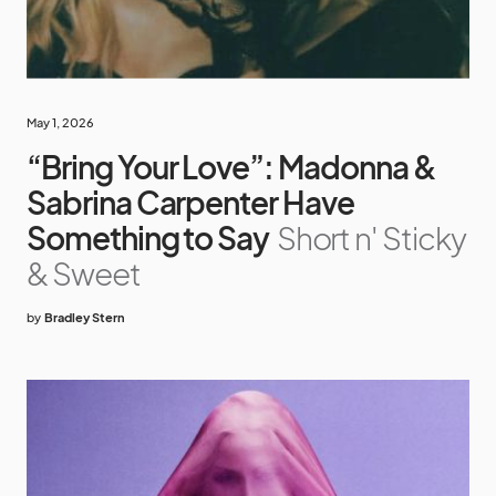
May 1, 2026
“Bring Your Love”: Madonna &
Sabrina Carpenter Have
Something to Say
Short n' Sticky
& Sweet
by
Bradley Stern