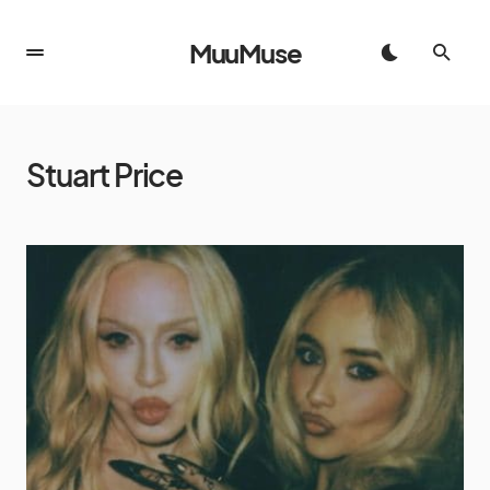
MuuMuse
Stuart Price