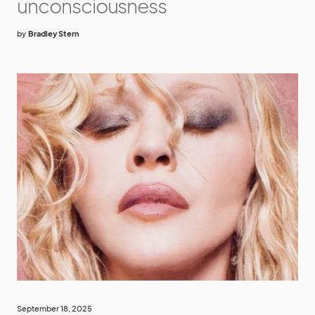
unconsciousness
by
Bradley Stern
September 18, 2025