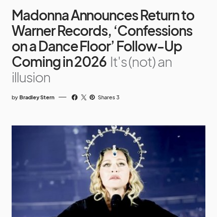
Madonna Announces Return to
Warner Records, ‘Confessions
on a Dance Floor’ Follow-Up
Coming in 2026
It's (not) an
illusion
by
Bradley Stern
Shares 3