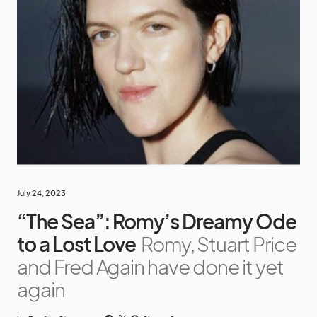
July 24, 2023
“The Sea”: Romy’s Dreamy Ode
to a Lost Love
Romy, Stuart Price
and Fred Again have done it yet
again