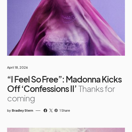
April 18, 2026
“I Feel So Free”: Madonna Kicks
Off ‘Confessions II’
Thanks for
coming
by
Bradley Stern
1 Share