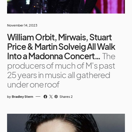
November 14, 2023
William Orbit, Mirwais, Stuart
Price & Martin Solveig All Walk
Into a Madonna Concert…
The
producers of much of M's past
25 years in music all gathered
under one roof
by
Bradley Stern
Shares 2