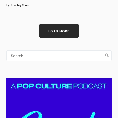
by
Bradley Stern
LOAD MORE