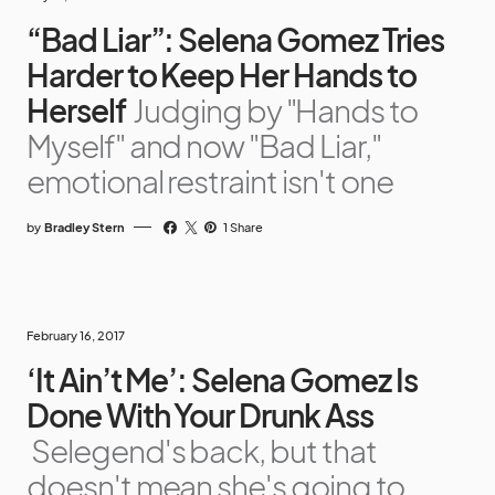
“Bad Liar”: Selena Gomez Tries
Harder to Keep Her Hands to
Herself
Judging by "Hands to
Myself" and now "Bad Liar,"
emotional restraint isn't one
by
Bradley Stern
1 Share
February 16, 2017
‘It Ain’t Me’: Selena Gomez Is
Done With Your Drunk Ass
Selegend's back, but that
doesn't mean she's going to