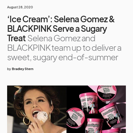
August 28, 2020
‘Ice Cream’: Selena Gomez &
BLACKPINK Serve a Sugary
Treat
Selena Gomez and
BLACKPINK team up to deliver a
sweet, sugary end-of-summer
by
Bradley Stern