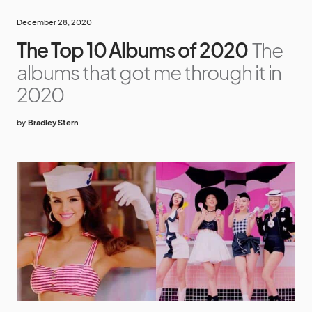
December 28, 2020
The Top 10 Albums of 2020
The
albums that got me through it in
2020
by
Bradley Stern