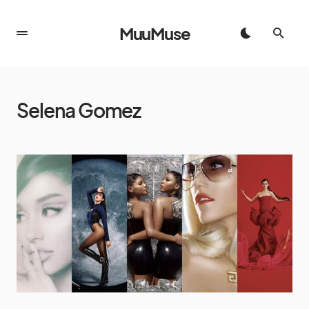
MuuMuse
Selena Gomez