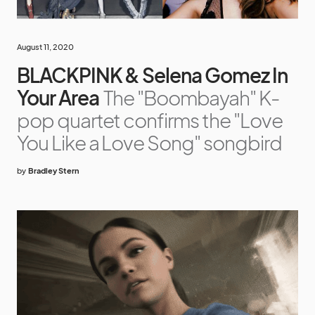
August 11, 2020
BLACKPINK & Selena Gomez In
Your Area
The "Boombayah" K-
pop quartet confirms the "Love
You Like a Love Song" songbird
by
Bradley Stern