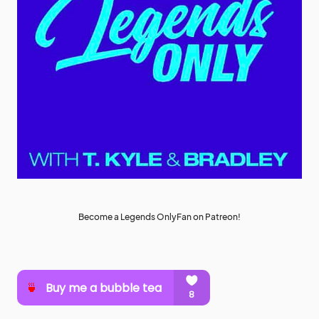
Become a Legends OnlyFan on Patreon!