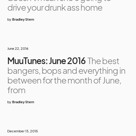
drive your drunk ass home
by
Bradley Stern
June 22, 2016
MuuTunes: June 2016
The best
bangers, bops and everything in
between for the month of June,
from
by
Bradley Stern
December 13, 2015