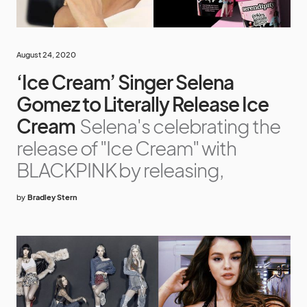
August 24, 2020
‘Ice Cream’ Singer Selena
Gomez to Literally Release Ice
Cream
Selena's celebrating the
release of "Ice Cream" with
BLACKPINK by releasing,
by
Bradley Stern