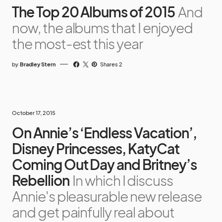
The Top 20 Albums of 2015
And
now, the albums that I enjoyed
the most-est this year
by
Bradley Stern
Shares 2
October 17, 2015
On Annie’s ‘Endless Vacation’,
Disney Princesses, KatyCat
Coming Out Day and Britney’s
Rebellion
In which I discuss
Annie's pleasurable new release
and get painfully real about