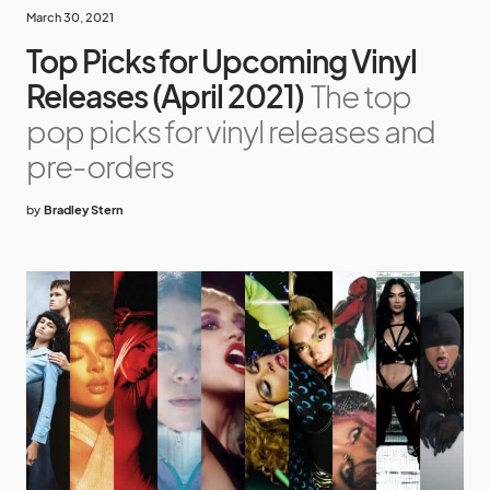
March 30, 2021
Top Picks for Upcoming Vinyl
Releases (April 2021)
The top
pop picks for vinyl releases and
pre-orders
by
Bradley Stern