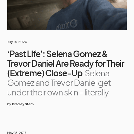
July 14, 2020
‘Past Life’: Selena Gomez &
Trevor Daniel Are Ready for Their
(Extreme) Close-Up
Selena
Gomez and Trevor Daniel get
under their own skin - literally
by
Bradley Stern
May 18, 2017