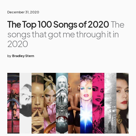
December 31, 2020
The Top 100 Songs of 2020
The
songs that got me through it in
2020
by
Bradley Stern